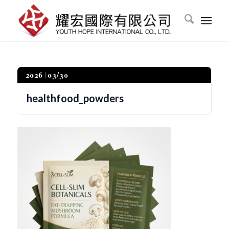
2026
03/30
healthfood_powders