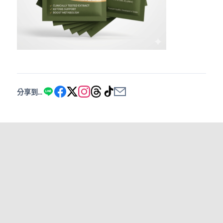
分享到...