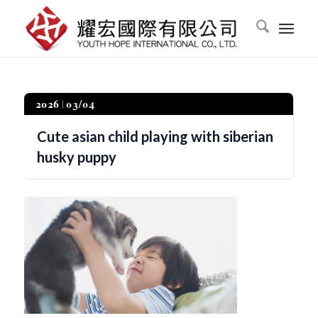
2026
03/04
Cute asian child playing with siberian
husky puppy