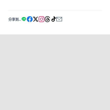
分享到...