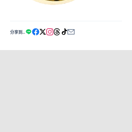
分享到...