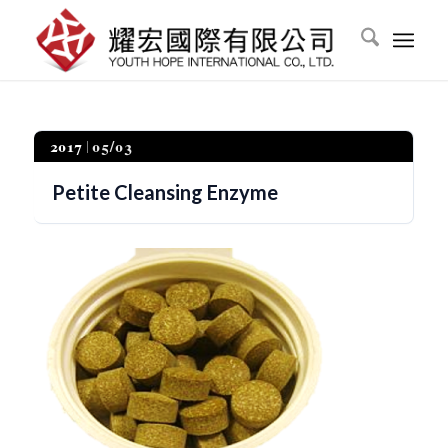
2017
05/03
Petite Cleansing Enzyme