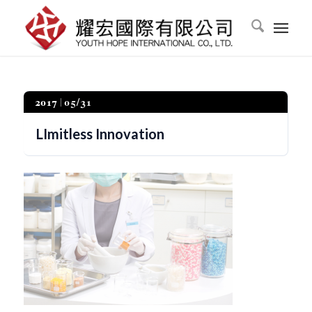
2017
05/31
LImitless Innovation