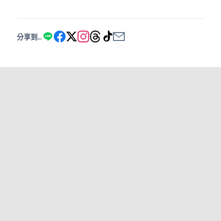
分享到...